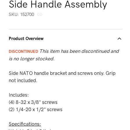
Side Handle Assembly
SKU:
SKU:
152700
Product Overview
This item has been discontinued and
DISCONTINUED
is no longer stocked.
Side NATO handle bracket and screws only. Grip
not included.
Includes:
(4) 8-32 x 3/8" screws
(2) 1/4-20 x 1/2" screws
Specifications: