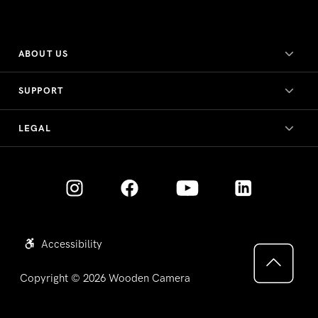
ABOUT US
SUPPORT
LEGAL
Accessibility
Copyright © 2026
Wooden Camera