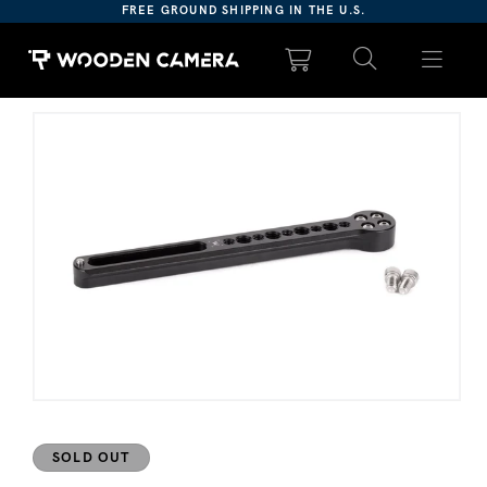
Please
FREE GROUND SHIPPING IN THE U.S.
note:
This
website
includes
ct information
an
accessibility
system.
Open media 1 in modal
SOLD OUT