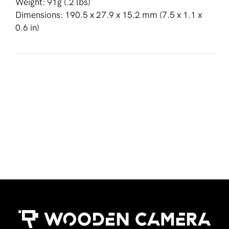
Weight: 91g (.2 lbs)
Dimensions: 190.5 x 27.9 x 15.2 mm (7.5 x 1.1 x
0.6 in)